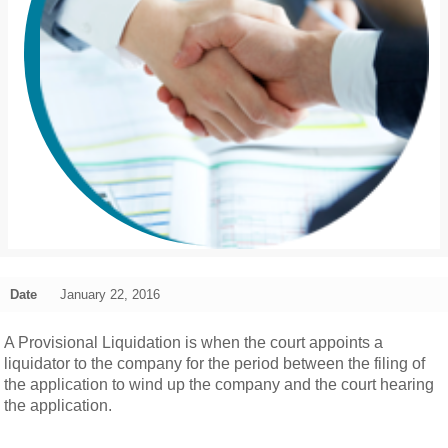
Date
January 22, 2016
A Provisional Liquidation is when the court appoints a
liquidator to the company for the period between the filing of
the application to wind up the company and the court hearing
the application.